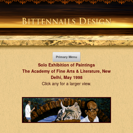
Skip
to
content
Primary Menu
Solo Exhibition of Paintings
The Academy of Fine Arts & Literature, New
Delhi, May 1998
Click any for a larger view.